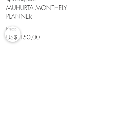
MUHURTA MONTHELY
PLANNER
Preço
US$ 150,00
Quantidade
Total
US$ 0,00
Checkout
Compartilhe esse evento