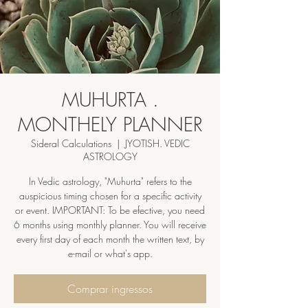
MUHURTA .
MONTHELY PLANNER
Sideral Calculations
  |  
JYOTISH. VEDIC
ASTROLOGY
In Vedic astrology, "Muhurta" refers to the
auspicious timing chosen for a specific activity
or event. IMPORTANT: To be efective, you need
6 months using monthly planner. You will receive
every first day of each month the written text, by
e-mail or what's app.
Comprar ingressos