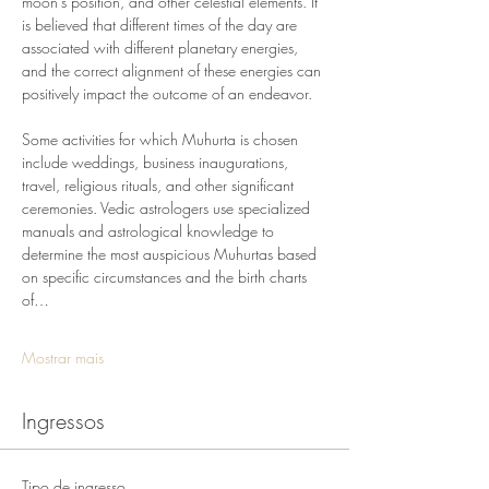
moon's position, and other celestial elements. It 
is believed that different times of the day are 
associated with different planetary energies, 
and the correct alignment of these energies can 
positively impact the outcome of an endeavor.
Some activities for which Muhurta is chosen 
include weddings, business inaugurations, 
travel, religious rituals, and other significant 
ceremonies. Vedic astrologers use specialized 
manuals and astrological knowledge to 
determine the most auspicious Muhurtas based 
on specific circumstances and the birth charts 
of…
Mostrar mais
Ingressos
Tipo de ingresso