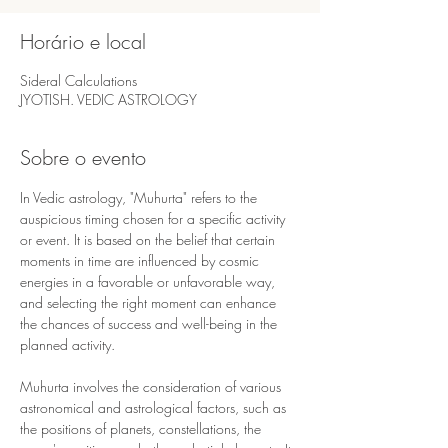
Horário e local
Sideral Calculations
JYOTISH. VEDIC ASTROLOGY
Sobre o evento
In Vedic astrology, "Muhurta" refers to the 
auspicious timing chosen for a specific activity 
or event. It is based on the belief that certain 
moments in time are influenced by cosmic 
energies in a favorable or unfavorable way, 
and selecting the right moment can enhance 
the chances of success and well-being in the 
planned activity.
Muhurta involves the consideration of various 
astronomical and astrological factors, such as 
the positions of planets, constellations, the 